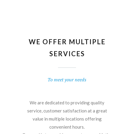
WE OFFER MULTIPLE
SERVICES
To meet your needs
We are dedicated to providing quality
service, customer satisfaction at a great
value in multiple locations offering
convenient hours.