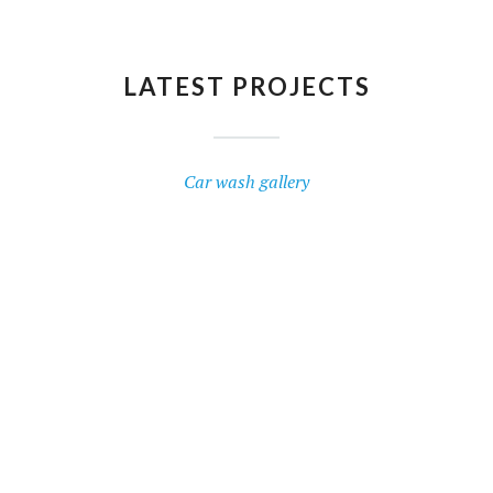
LATEST PROJECTS
Car wash gallery
BMW I3
RENAULT CLIO
Triple Foam
VOLKSWAGEN POLO
Hand Polish
FIAT BRAVO
Interior Dusting