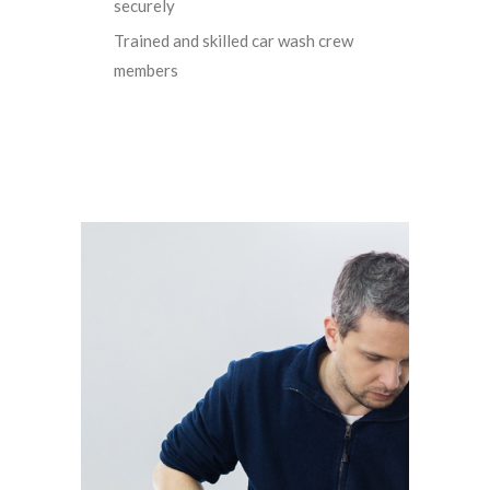
securely
Trained and skilled car wash crew
members