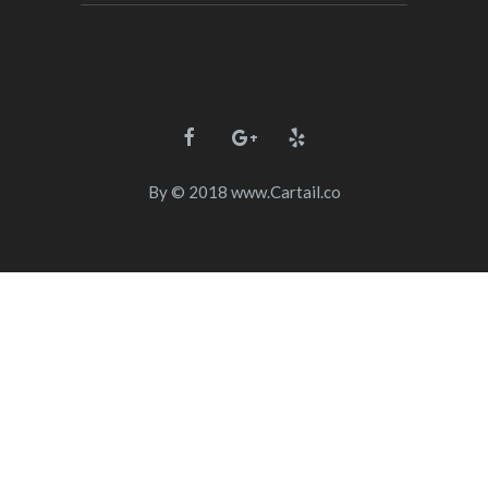
By
© 2018
www.Cartail.co