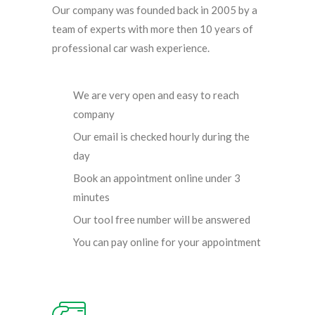
Our company was founded back in 2005 by a
team of experts with more then 10 years of
professional car wash experience.
We are very open and easy to reach
company
Our email is checked hourly during the
day
Book an appointment online under 3
minutes
Our tool free number will be answered
You can pay online for your appointment