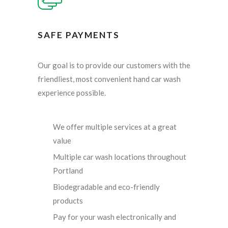
SAFE PAYMENTS
Our goal is to provide our customers with the
friendliest, most convenient hand car wash
experience possible.
We offer multiple services at a great
value
Multiple car wash locations throughout
Portland
Biodegradable and eco-friendly
products
Pay for your wash electronically and