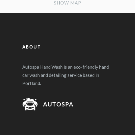
SHOW MAP
ABOUT
Autospa Hand Wash is an eco-friendly hand
car wash and detailing service based in
Portland.