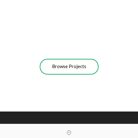
BMW MINI COOPER
Cleaning Waterless Wash & Wax
with Carnauba
MAZDA 3
Wheel Shine
MERCEDES A200
Scratch Repair
Hazy Headlights Restoring
Browse Projects