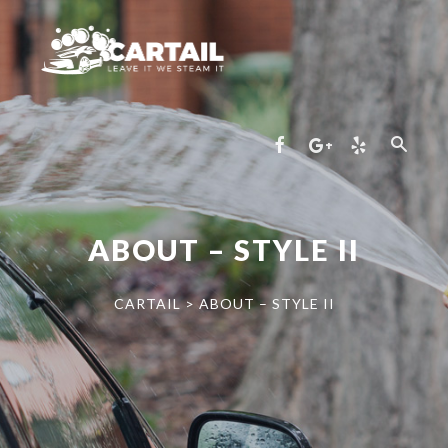
ABOUT – STYLE II
CARTAIL
>
ABOUT – STYLE II