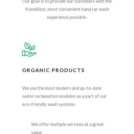
Our goal is to provide our customers with the
friendliest, most convenient hand car wash
experience possible.
ORGANIC PRODUCTS
We use the most modern and up-to-date
water reclamation modules as a part of our
eco-friendly wash systems.
We offer multiple services at a great
value