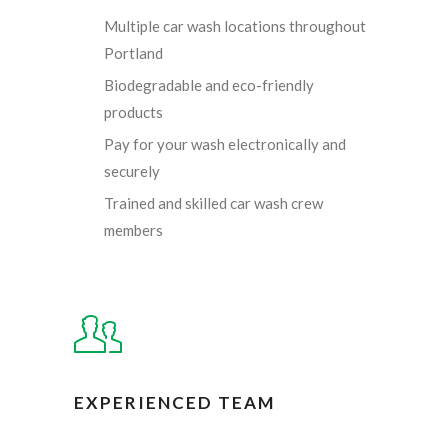
Multiple car wash locations throughout
Portland
Biodegradable and eco-friendly
products
Pay for your wash electronically and
securely
Trained and skilled car wash crew
members
EXPERIENCED TEAM