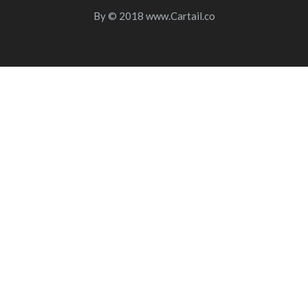
By
© 2018
www.Cartail.co