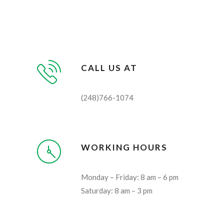
CALL US AT
(248)766-1074
WORKING HOURS
Monday – Friday: 8 am – 6 pm
Saturday: 8 am – 3 pm