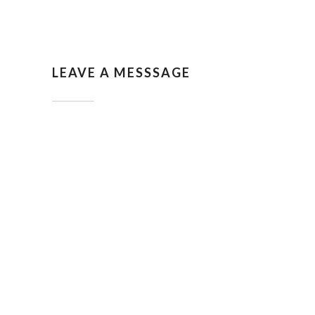
LEAVE A MESSSAGE