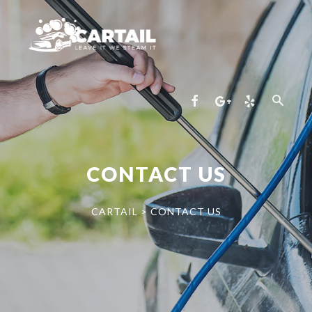
CONTACT US
CARTAIL
>
CONTACT US