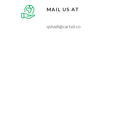
MAIL US AT
qshadi@cartail.co