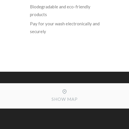
Biodegradable and eco-friendly
products
Pay for your wash electronically and
securely
SHOW MAP