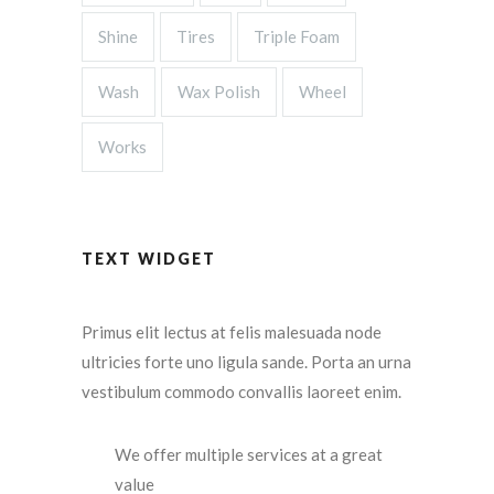
Shine
Tires
Triple Foam
Wash
Wax Polish
Wheel
Works
TEXT WIDGET
Primus elit lectus at felis malesuada node
ultricies forte uno ligula sande. Porta an urna
vestibulum commodo convallis laoreet enim.
We offer multiple services at a great
value