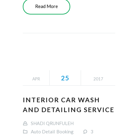
Read More
25
APR
2017
INTERIOR CAR WASH
AND DETAILING SERVICE
SHADI QRUNFULEH
Auto Detail
Booking
3