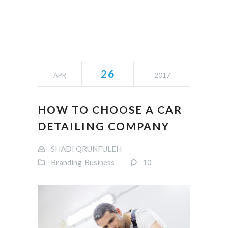
26
APR
2017
HOW TO CHOOSE A CAR
DETAILING COMPANY
SHADI QRUNFULEH
Branding
Business
10