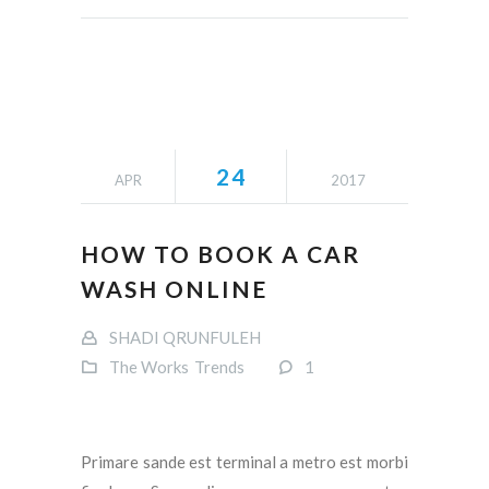
24
APR
2017
HOW TO BOOK A CAR
WASH ONLINE
SHADI QRUNFULEH
The Works
Trends
1
Primare sande est terminal a metro est morbi