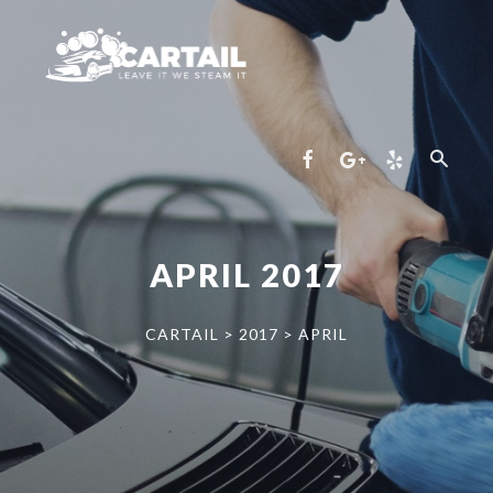
APRIL 2017
CARTAIL
>
2017
>
APRIL