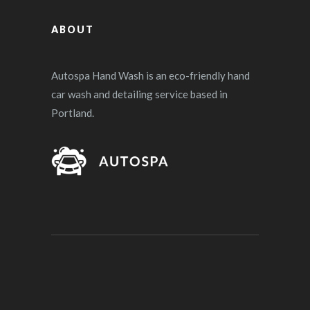
ABOUT
Autospa Hand Wash is an eco-friendly hand
car wash and detailing service based in
Portland.